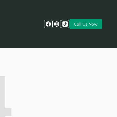
Call Us Now
4