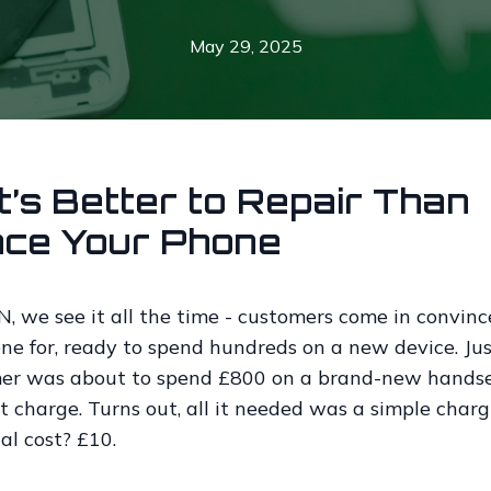
May 29, 2025
t’s Better to Repair Than
ace Your Phone
 we see it all the time - customers come in convinc
ne for, ready to spend hundreds on a new device. Jus
er was about to spend £800 on a brand-new hands
t charge. Turns out, all it needed was a simple charg
tal cost? £10.