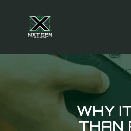
WHY IT
THAN 