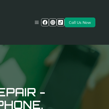
Call Us Now
EPAIR -
PHONE.