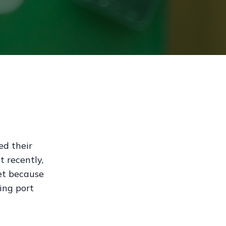
ed their
t recently,
et because
ing port