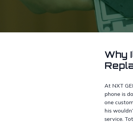
Why I
Repl
At NXT GEN,
phone is do
one custom
his wouldn’
service. To