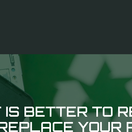
 IS BETTER TO R
REPLACE YOUR 