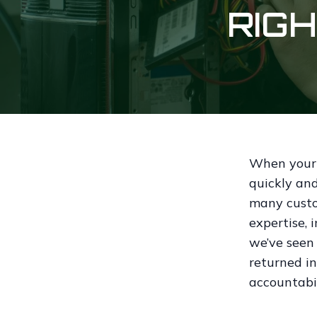
RIG
When your p
quickly and
many custo
expertise, 
we’ve seen
returned in
accountabi