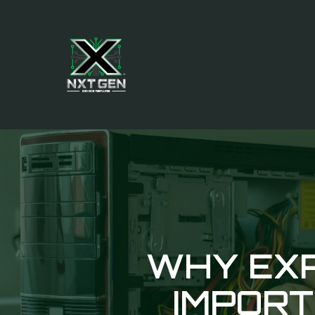
WHY EXP
IMPORT