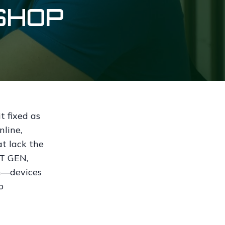
SHOP
t fixed as
nline,
t lack the
XT GEN,
en—devices
o