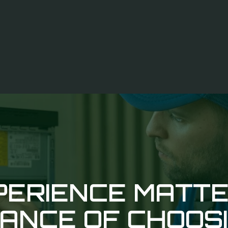
ERIENCE MATTE
ANCE OF CHOOS