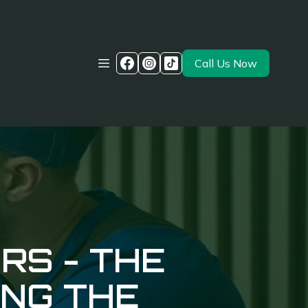
Call Us Now
RS - THE
ING THE