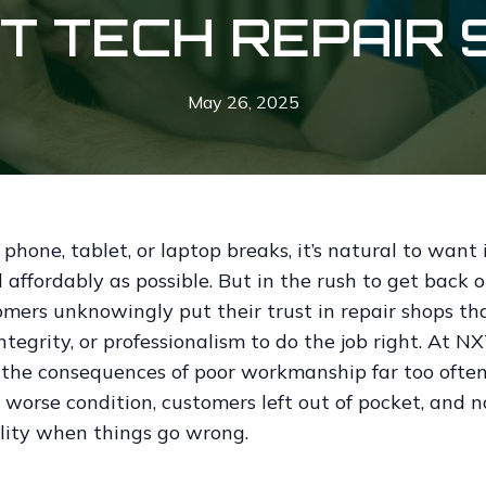
HT TECH REPAIR 
May 26, 2025
hone, tablet, or laptop breaks, it’s natural to want i
 affordably as possible. But in the rush to get back o
mers unknowingly put their trust in repair shops tha
integrity, or professionalism to do the job right. At N
 the consequences of poor workmanship far too oft
 worse condition, customers left out of pocket, and n
lity when things go wrong.