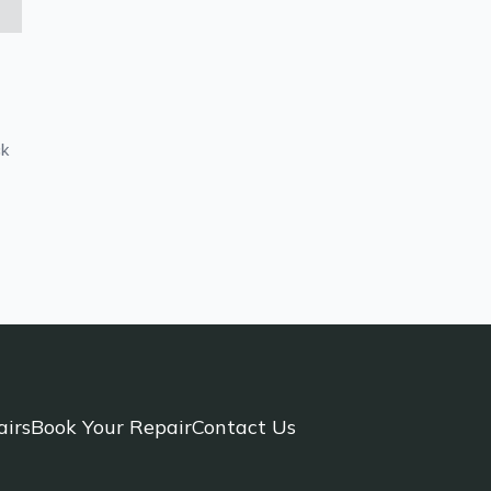
ck
airs
Book Your Repair
Contact Us