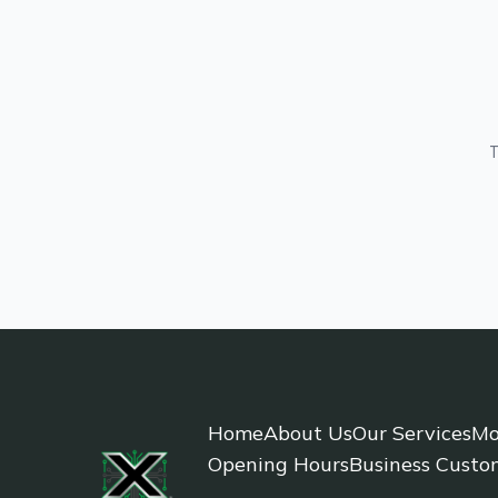
T
Home
About Us
Our Services
Mo
Opening Hours
Business Custo