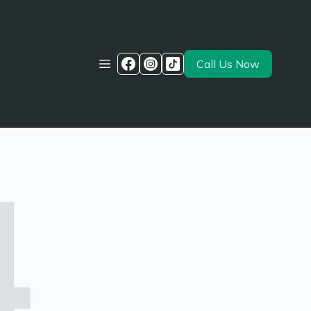
Call Us Now
4